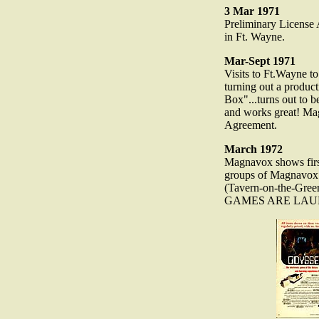
3 Mar 1971
Preliminary License
in Ft. Wayne.
Mar-Sept 1971
Visits to Ft.Wayne t
turning out a produc
Box"...turns out to be
and works great! Ma
Agreement.
March 1972
Magnavox shows firs
groups of Magnavox d
(Tavern-on-the-Gre
GAMES ARE LAU