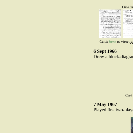
Click i
Click
here
to view ty
6 Sept 1966
Drew a block-diagra
Click
7 May 1967
Played first two-play