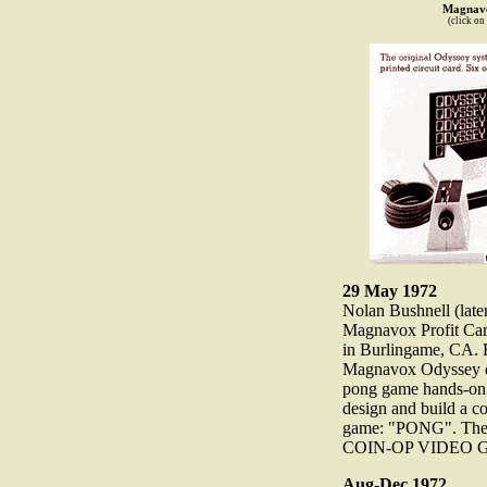
Magnavo
(click on
29 May 1972
Nolan Bushnell (late
Magnavox Profit Car
in Burlingame, CA. H
Magnavox Odyssey d
pong game hands-on. 
design and build a c
game: "PONG". The 
COIN-OP VIDEO
Aug-Dec 1972