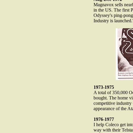
Magnavox sells near
in the US. The first
Odyssey's ping-pon
Industry is launched.
1973-1975
A total of 350,000 
bought. The home vi
competitive industry
appearance of the At
1976-1977
I help Coleco get int
way with their Telst