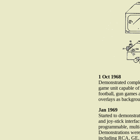
1 Oct 1968
Demonstrated comple
game unit capable of
football, gun games 
overlays as backgro
Jan 1969
Started to demonstrat
and joy-stick interfa
programmable, multi-
Demonstrations were
including RCA, GE, 