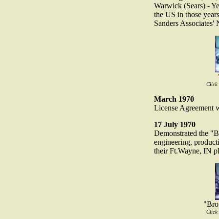
Warwick (Sears) - Ye
the US in those year
Sanders Associates'
Click
March 1970
License Agreement w
17 July 1970
Demonstrated the "
engineering, produc
their Ft.Wayne, IN pl
"Bro
Click