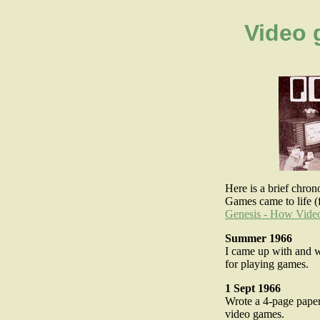
Video 
Here is a brief chr
Games came to life (f
Genesis - How Vid
Summer 1966
I came up with and w
for playing games.
1 Sept 1966
Wrote a 4-page paper
video games.