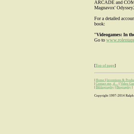
ARCADE and COMB
Magnavox' Odyssey
For a detailed accou
book:
"
Videogames: In th
Go to
www.rolentap
[
Top of page
]
|
Home
|
Inventions & Produ
|
Contact me, if...
|
Video Ga
|
Bibliography
|
Biography
|
Copyright 1997-2014 Ralph H