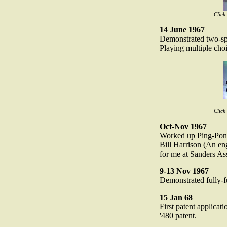
Click
14 June 1967
Demonstrated two-spo
Playing multiple cho
Click
Oct-Nov 1967
Worked up Ping-Pong
Bill Harrison (An en
for me at Sanders Ass
9-13 Nov 1967
Demonstrated fully-
15 Jan 68
First patent applicati
'480 patent.